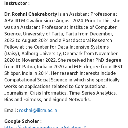
Instructor :
Dr. Roshni Chakraborty
is an Assistant Professor at
ABV IIITM Gwalior since August 2024. Prior to this, she
was an Assistant Professor at Institute of Computer
Science, University of Tartu, Tartu from December,
2022 to August 2024 and a Postdoctoral Research
Fellow at the Center for Data-Intensive Systems
(Daisy), Aalborg University, Denmark from November
2020 to November 2022. She received her PhD degree
from IIT Patna, India in 2020 and M.E. degree from IIEST
Shibpur, India in 2014. Her research interests include
Computational Social Science in which she specifically
works on applications related to Computational
Journalism, Crisis Informatics, Time-Series Analytics,
Bias and Fairness, and Signed Networks.
Email :
roshni@iiitm.ac.in
Google Scholar :
https://scholar.google.co.in/citations?