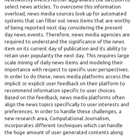
select news articles. To overcome this information
overload, news media sources look up for automated
systems that can filter out news items that are worthy
of being reported next day considering the present
day news events. Therefore, news media agencies are
required to understand the significance of the news
item on its current day of publication and its ability to
retain user popularity the next day. This requires large
scale mining of daily news items and modeling their
importance with respect to specific user perspectives.
In order to do these, news media platforms access the
implicit or explicit user feedback on their platform to
recommend information specific to user choices.
Based on the feedback, news media platforms often
align the news topics specifically to user interests and
preferences. In order to handle these challenges, a
new research area, Computational Journalism,
incorporates different techniques which can handle
the huge amount of user generated contents along