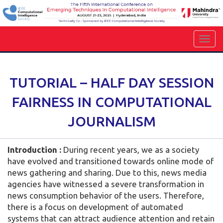
TUTORIAL – HALF DAY SESSION
FAIRNESS IN COMPUTATIONAL
JOURNALISM
Introduction :
During recent years, we as a society
have evolved and transitioned towards online mode of
news gathering and sharing. Due to this, news media
agencies have witnessed a severe transformation in
news consumption behavior of the users. Therefore,
there is a focus on development of automated
systems that can attract audience attention and retain