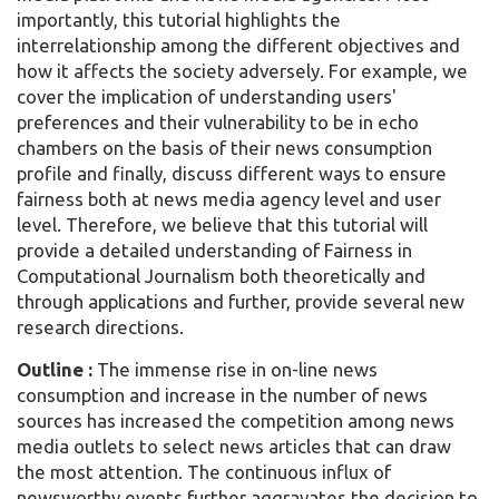
importantly, this tutorial highlights the
interrelationship among the different objectives and
how it affects the society adversely. For example, we
cover the implication of understanding users'
preferences and their vulnerability to be in echo
chambers on the basis of their news consumption
profile and finally, discuss different ways to ensure
fairness both at news media agency level and user
level. Therefore, we believe that this tutorial will
provide a detailed understanding of Fairness in
Computational Journalism both theoretically and
through applications and further, provide several new
research directions.
Outline :
The immense rise in on-line news
consumption and increase in the number of news
sources has increased the competition among news
media outlets to select news articles that can draw
the most attention. The continuous influx of
newsworthy events further aggravates the decision to