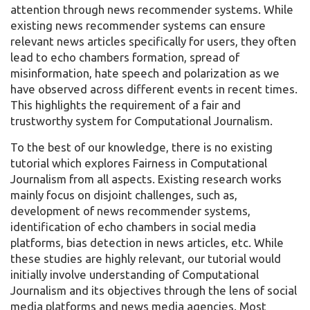
attention through news recommender systems. While
existing news recommender systems can ensure
relevant news articles specifically for users, they often
lead to echo chambers formation, spread of
misinformation, hate speech and polarization as we
have observed across different events in recent times.
This highlights the requirement of a fair and
trustworthy system for Computational Journalism.
To the best of our knowledge, there is no existing
tutorial which explores Fairness in Computational
Journalism from all aspects. Existing research works
mainly focus on disjoint challenges, such as,
development of news recommender systems,
identification of echo chambers in social media
platforms, bias detection in news articles, etc. While
these studies are highly relevant, our tutorial would
initially involve understanding of Computational
Journalism and its objectives through the lens of social
media platforms and news media agencies. Most