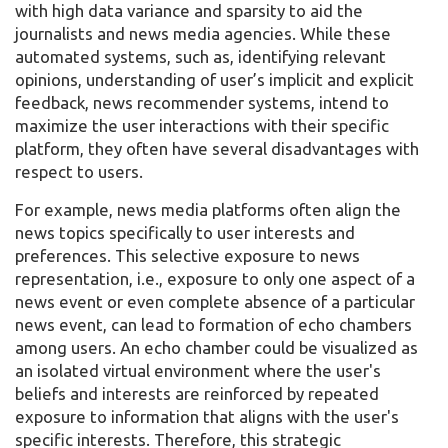
with high data variance and sparsity to aid the
journalists and news media agencies. While these
automated systems, such as, identifying relevant
opinions, understanding of user’s implicit and explicit
feedback, news recommender systems, intend to
maximize the user interactions with their specific
platform, they often have several disadvantages with
respect to users.
For example, news media platforms often align the
news topics specifically to user interests and
preferences. This selective exposure to news
representation, i.e., exposure to only one aspect of a
news event or even complete absence of a particular
news event, can lead to formation of echo chambers
among users. An echo chamber could be visualized as
an isolated virtual environment where the user's
beliefs and interests are reinforced by repeated
exposure to information that aligns with the user's
specific interests. Therefore, this strategic