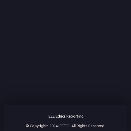
IEEE Ethics Reporting
© Copyrights 2024
ICETCI.
All Rights Reserved.