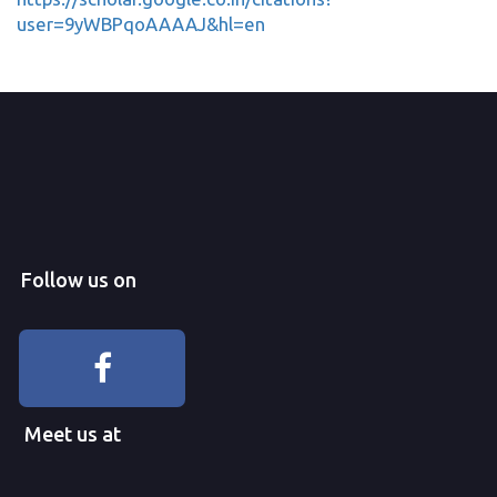
user=9yWBPqoAAAAJ&hl=en
Follow us on
Meet us at