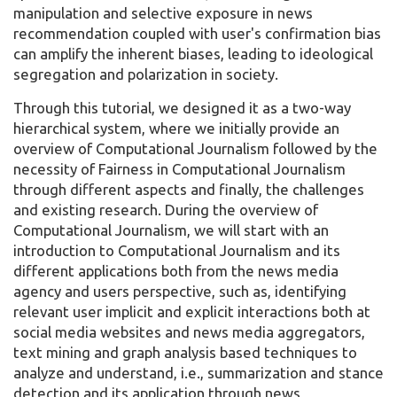
manipulation and selective exposure in news
recommendation coupled with user's confirmation bias
can amplify the inherent biases, leading to ideological
segregation and polarization in society.
Through this tutorial, we designed it as a two-way
hierarchical system, where we initially provide an
overview of Computational Journalism followed by the
necessity of Fairness in Computational Journalism
through different aspects and finally, the challenges
and existing research. During the overview of
Computational Journalism, we will start with an
introduction to Computational Journalism and its
different applications both from the news media
agency and users perspective, such as, identifying
relevant user implicit and explicit interactions both at
social media websites and news media aggregators,
text mining and graph analysis based techniques to
analyze and understand, i.e., summarization and stance
detection and its application through news