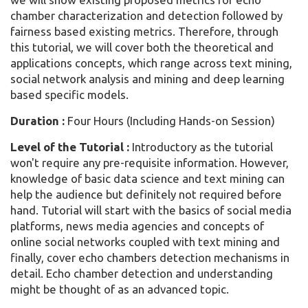
chamber characterization and detection followed by
fairness based existing metrics. Therefore, through
this tutorial, we will cover both the theoretical and
applications concepts, which range across text mining,
social network analysis and mining and deep learning
based specific models.
Duration :
Four Hours (Including Hands-on Session)
Level of the Tutorial :
Introductory as the tutorial
won't require any pre-requisite information. However,
knowledge of basic data science and text mining can
help the audience but definitely not required before
hand. Tutorial will start with the basics of social media
platforms, news media agencies and concepts of
online social networks coupled with text mining and
finally, cover echo chambers detection mechanisms in
detail. Echo chamber detection and understanding
might be thought of as an advanced topic.