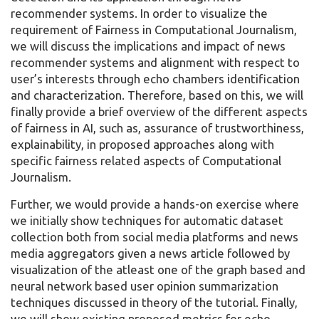
recommender systems. In order to visualize the
requirement of Fairness in Computational Journalism,
we will discuss the implications and impact of news
recommender systems and alignment with respect to
user’s interests through echo chambers identification
and characterization. Therefore, based on this, we will
finally provide a brief overview of the different aspects
of fairness in AI, such as, assurance of trustworthiness,
explainability, in proposed approaches along with
specific fairness related aspects of Computational
Journalism.
Further, we would provide a hands-on exercise where
we initially show techniques for automatic dataset
collection both from social media platforms and news
media aggregators given a news article followed by
visualization of the atleast one of the graph based and
neural network based user opinion summarization
techniques discussed in theory of the tutorial. Finally,
we will show existing proposed metrics for echo