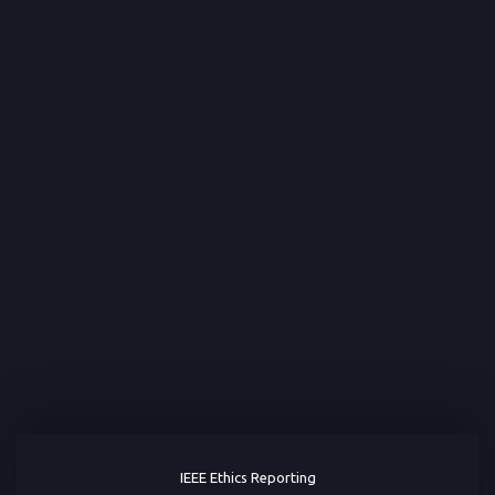
IEEE Ethics Reporting