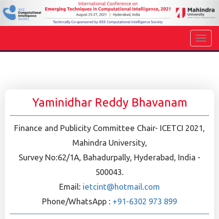
Yaminidhar Reddy Bhavanam
Finance and Publicity Committee Chair- ICETCI 2021,
Mahindra University,
Survey No:62/1A, Bahadurpally, Hyderabad, India -
500043.
Email:
ietcint@hotmail.com
Phone/WhatsApp :
+91-6302 973 899