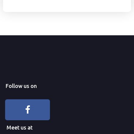
Follow us on
Meet us at