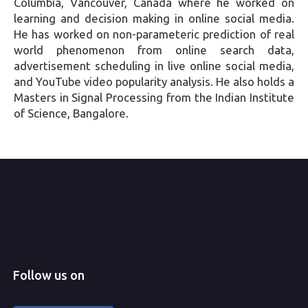
Columbia, Vancouver, Canada where he worked on
learning and decision making in online social media.
He has worked on non-parameteric prediction of real
world phenomenon from online search data,
advertisement scheduling in live online social media,
and YouTube video popularity analysis. He also holds a
Masters in Signal Processing from the Indian Institute
of Science, Bangalore.
Follow us on