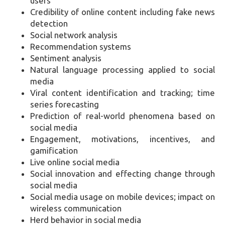
users
Credibility of online content including fake news
detection
Social network analysis
Recommendation systems
Sentiment analysis
Natural language processing applied to social
media
Viral content identification and tracking; time
series forecasting
Prediction of real-world phenomena based on
social media
Engagement, motivations, incentives, and
gamification
Live online social media
Social innovation and effecting change through
social media
Social media usage on mobile devices; impact on
wireless communication
Herd behavior in social media