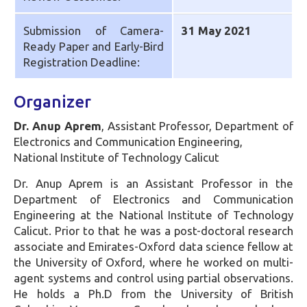
Submission of Camera-
31 May 2021
Ready Paper and Early-Bird
Registration Deadline:
Organizer
Dr. Anup Aprem
, Assistant Professor, Department of
Electronics and Communication Engineering,
National Institute of Technology Calicut
Dr. Anup Aprem is an Assistant Professor in the
Department of Electronics and Communication
Engineering at the National Institute of Technology
Calicut. Prior to that he was a post-doctoral research
associate and Emirates-Oxford data science fellow at
the University of Oxford, where he worked on multi-
agent systems and control using partial observations.
He holds a Ph.D from the University of British