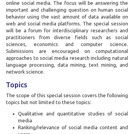
online social media. The focus will be answering the
important and challenging question on human social
behavior using the vast amount of data available on
web and social media platforms. The special session
will be a forum for interdisciplinary researchers and
practitioners from diverse fields such as social
sciences, economics and computer science.
Submissions are encouraged on computational
approaches to social media research including natural
language processing, data mining, text mining, and
network science.
Topics
The scope of this special session covers the following
topics but not limited to these topics:
Qualitative and quantitative studies of social
media
Ranking/relevance of social media content and