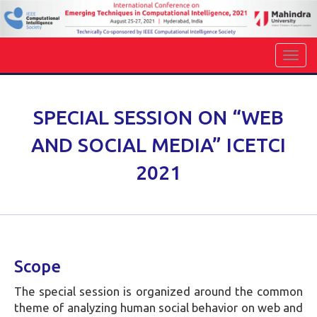
SPECIAL SESSION ON “WEB
AND SOCIAL MEDIA” ICETCI
2021
Scope
The special session is organized around the common
theme of analyzing human social behavior on web and