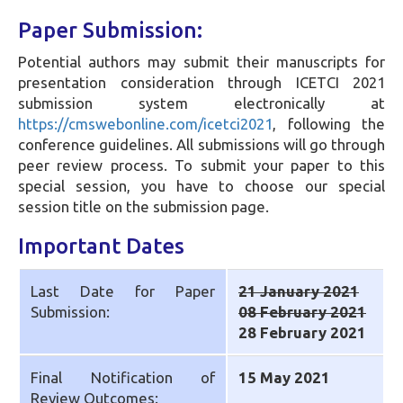
Paper Submission:
Potential authors may submit their manuscripts for
presentation consideration through ICETCI 2021
submission system electronically at
https://cmswebonline.com/icetci2021
, following the
conference guidelines. All submissions will go through
peer review process. To submit your paper to this
special session, you have to choose our special
session title on the submission page.
Important Dates
Last Date for Paper
21 January 2021
Submission:
08 February 2021
28 February 2021
Final Notification of
15 May 2021
Review Outcomes: