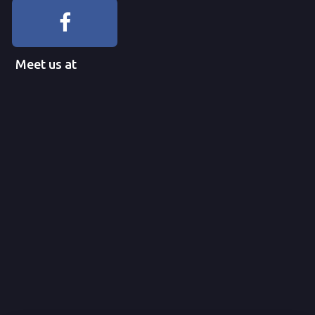
Meet us at