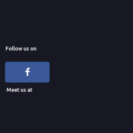
Follow us on
Meet us at