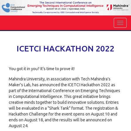
ICETCI HACKATHON 2022
You got it in you? It’s time to prove it!
Mahindra University, in association with Tech Mahindra’s
Maker’s Lab, has announced the ICETCI Hackathon 2022 as
part of the International Conference on Emerging Techniques
in Computational Intelligence. This great initiative brings
creative minds together to build innovative solutions. Entries
will be evaluated in a "Shark Tank" format. The registration &
Hackathon Challenge for the event opens on August 10 and
ends on August 18, and the results will be announced on
August 24.