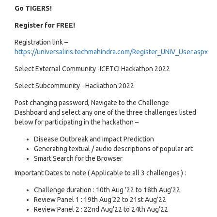
Go TIGERS!
Register for FREE!
Registration link –
https://universaliris.techmahindra.com/Register_UNIV_User.aspx
Select External Community -ICETCI Hackathon 2022
Select Subcommunity - Hackathon 2022
Post changing password, Navigate to the Challenge
Dashboard and select any one of the three challenges listed
below for participating in the hackathon –
Disease Outbreak and Impact Prediction
Generating textual / audio descriptions of popular art
Smart Search for the Browser
Important Dates to note ( Applicable to all 3 challenges ) :
Challenge duration : 10th Aug ’22 to 18th Aug’22
Review Panel 1 : 19th Aug’22 to 21st Aug’22
Review Panel 2 : 22nd Aug’22 to 24th Aug’22