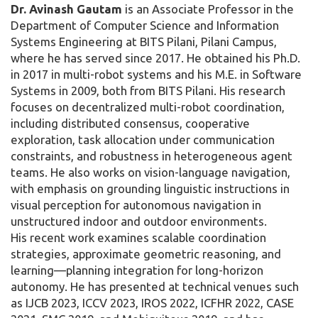
Dr. Avinash Gautam
is an Associate Professor in the
Department of Computer Science and Information
Systems Engineering at BITS Pilani, Pilani Campus,
where he has served since 2017. He obtained his Ph.D.
in 2017 in multi-robot systems and his M.E. in Software
Systems in 2009, both from BITS Pilani. His research
focuses on decentralized multi-robot coordination,
including distributed consensus, cooperative
exploration, task allocation under communication
constraints, and robustness in heterogeneous agent
teams. He also works on vision-language navigation,
with emphasis on grounding linguistic instructions in
visual perception for autonomous navigation in
unstructured indoor and outdoor environments.
His recent work examines scalable coordination
strategies, approximate geometric reasoning, and
learning—planning integration for long-horizon
autonomy. He has presented at technical venues such
as IJCB 2023, ICCV 2023, IROS 2022, ICFHR 2022, CASE