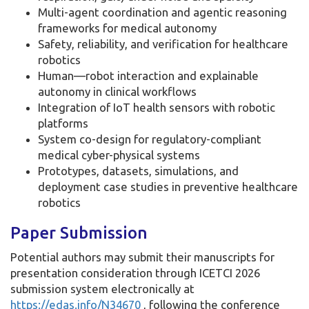
Multi-agent coordination and agentic reasoning
frameworks for medical autonomy
Safety, reliability, and verification for healthcare
robotics
Human—robot interaction and explainable
autonomy in clinical workflows
Integration of IoT health sensors with robotic
platforms
System co-design for regulatory-compliant
medical cyber-physical systems
Prototypes, datasets, simulations, and
deployment case studies in preventive healthcare
robotics
Paper Submission
Potential authors may submit their manuscripts for
presentation consideration through ICETCI 2026
submission system electronically at
https://edas.info/N34670
, following the conference