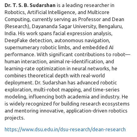
Dr. T. S. B. Sudarshan
is a leading researcher in
Robotics, Artificial Intelligence, and Multicore
Computing, currently serving as Professor and Dean
(Research), Dayananda Sagar University, Bengaluru,
India. His work spans facial expression analysis,
DeepFake detection, autonomous navigation,
supernumerary robotic limbs, and embedded AI
performance. With significant contributions to robot—
human interaction, animal re-identification, and
learning-rate optimization in neural networks, he
combines theoretical depth with real-world
deployment. Dr. Sudarshan has advanced robotic
exploration, multi-robot mapping, and time-series
modeling, influencing both academia and industry. He
is widely recognized for building research ecosystems
and mentoring innovative, application-driven robotics
projects.
https://www.dsu.edu.in/dsu-research/dean-research