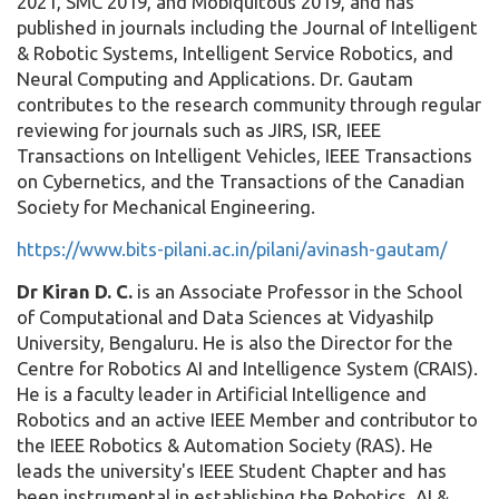
2021, SMC 2019, and Mobiquitous 2019, and has
published in journals including the Journal of Intelligent
& Robotic Systems, Intelligent Service Robotics, and
Neural Computing and Applications. Dr. Gautam
contributes to the research community through regular
reviewing for journals such as JIRS, ISR, IEEE
Transactions on Intelligent Vehicles, IEEE Transactions
on Cybernetics, and the Transactions of the Canadian
Society for Mechanical Engineering.
https://www.bits-pilani.ac.in/pilani/avinash-gautam/
Dr Kiran D. C.
is an Associate Professor in the School
of Computational and Data Sciences at Vidyashilp
University, Bengaluru. He is also the Director for the
Centre for Robotics AI and Intelligence System (CRAIS).
He is a faculty leader in Artificial Intelligence and
Robotics and an active IEEE Member and contributor to
the IEEE Robotics & Automation Society (RAS). He
leads the university's IEEE Student Chapter and has
been instrumental in establishing the Robotics, AI &