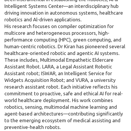
Intelligent Systems Center—an interdisciplinary hub
driving innovation in autonomous systems, healthcare
robotics and Al-driven applications.
His research focuses on compiler optimization for
multicore and heterogeneous processors, high-
performance computing (HPC), green computing, and
human-centric robotics. Dr Kiran has pioneered several
healthcare-oriented robotic and agentic AI systems.
These includes, Multimodal Empathetic Eldercare
Assistant Robot. LARA, a Legal Assistant Robotic
Assistant robot; ISWAR, an Intelligent Service for
Widgets Acquisition Robot; and VURA, a university
research assistant robot. Each initiative reflects his
commitment to proactive, safe and ethical AI for real-
world healthcare deployment. His work combines
robotics, sensing, multimodal machine learning and
agent-based architectures—contributing significantly
to the emerging ecosystem of medical assisting and
preventive-health robots.