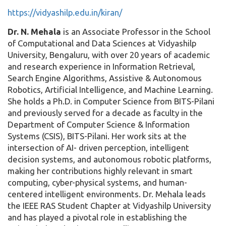
https://vidyashilp.edu.in/kiran/
Dr. N. Mehala
is an Associate Professor in the School
of Computational and Data Sciences at Vidyashilp
University, Bengaluru, with over 20 years of academic
and research experience in Information Retrieval,
Search Engine Algorithms, Assistive & Autonomous
Robotics, Artificial Intelligence, and Machine Learning.
She holds a Ph.D. in Computer Science from BITS-Pilani
and previously served for a decade as faculty in the
Department of Computer Science & Information
Systems (CSIS), BITS-Pilani. Her work sits at the
intersection of AI- driven perception, intelligent
decision systems, and autonomous robotic platforms,
making her contributions highly relevant in smart
computing, cyber-physical systems, and human-
centered intelligent environments. Dr. Mehala leads
the IEEE RAS Student Chapter at Vidyashilp University
and has played a pivotal role in establishing the