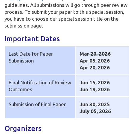
guidelines. All submissions will go through peer review
process. To submit your paper to this special session,
you have to choose our special session title on the
submission page.
Important Dates
Last Date for Paper
Mar 20, 2026
Submission
Apr 05, 2026
Apr 20, 2026
Final Notification of Review
Jun 15, 2026
Outcomes
Jun 19, 2026
Submission of Final Paper
Jun 30, 2025
July 05, 2026
Organizers