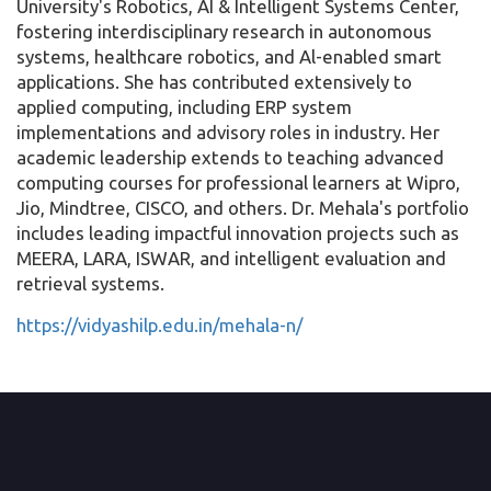
University's Robotics, AI & Intelligent Systems Center,
fostering interdisciplinary research in autonomous
systems, healthcare robotics, and Al-enabled smart
applications. She has contributed extensively to
applied computing, including ERP system
implementations and advisory roles in industry. Her
academic leadership extends to teaching advanced
computing courses for professional learners at Wipro,
Jio, Mindtree, CISCO, and others. Dr. Mehala's portfolio
includes leading impactful innovation projects such as
MEERA, LARA, ISWAR, and intelligent evaluation and
retrieval systems.
https://vidyashilp.edu.in/mehala-n/