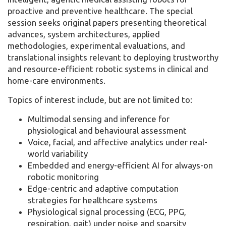
proactive and preventive healthcare. The special
session seeks original papers presenting theoretical
advances, system architectures, applied
methodologies, experimental evaluations, and
translational insights relevant to deploying trustworthy
and resource-efficient robotic systems in clinical and
home-care environments.
Topics of interest include, but are not limited to:
Multimodal sensing and inference for
physiological and behavioural assessment
Voice, facial, and affective analytics under real-
world variability
Embedded and energy-efficient AI for always-on
robotic monitoring
Edge-centric and adaptive computation
strategies for healthcare systems
Physiological signal processing (ECG, PPG,
respiration, gait) under noise and sparsity