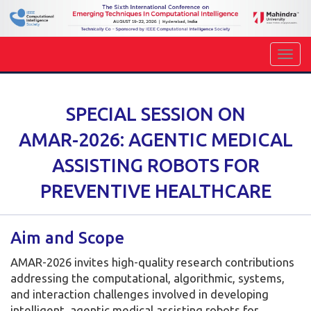
SPECIAL SESSION ON
AMAR-2026: AGENTIC MEDICAL
ASSISTING ROBOTS FOR
PREVENTIVE HEALTHCARE
Aim and Scope
AMAR-2026 invites high-quality research contributions
addressing the computational, algorithmic, systems,
and interaction challenges involved in developing
intelligent, agentic medical assisting robots for