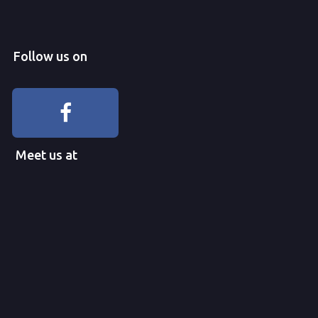
Follow us on
Meet us at