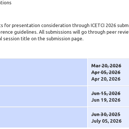
ations
s for presentation consideration through ICETCI 2026 submi
erence guidelines. All submissions will go through peer revi
l session title on the submission page.
Mar 20, 2026
Apr 05, 2026
Apr 20, 2026
Jun 15, 2026
Jun 19, 2026
Jun 30, 2025
July 05, 2026