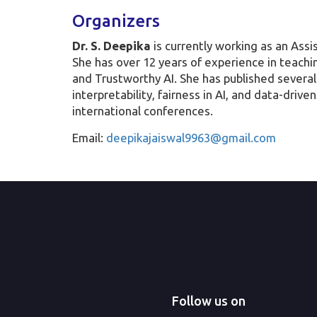
Organizers
Dr. S. Deepika
is currently working as an Ass
She has over 12 years of experience in teachin
and Trustworthy AI. She has published several
interpretability, fairness in AI, and data-dri
international conferences.
Email:
deepikajaiswal9963@gmail.com
Follow us on