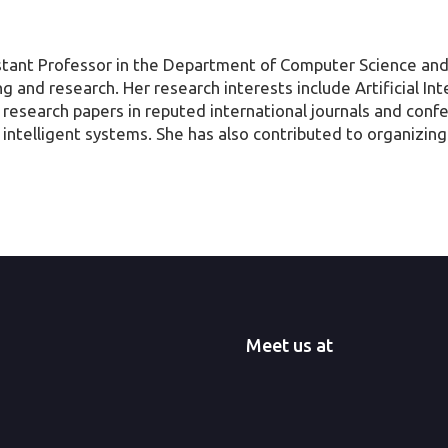
istant Professor in the Department of Computer Science and
g and research. Her research interests include Artificial Int
 research papers in reputed international journals and con
ven intelligent systems. She has also contributed to organizi
Meet us at