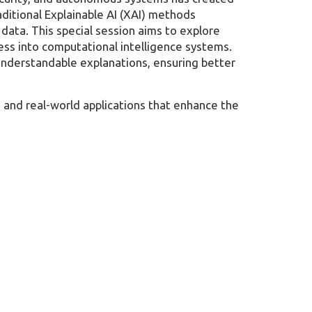
aditional Explainable AI (XAI) methods
 data. This special session aims to explore
ess into computational intelligence systems.
understandable explanations, ensuring better
, and real-world applications that enhance the