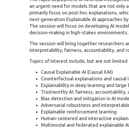
an urgent need for models that are not only ac
primarily focus on post-hoc explanations, which
next-generation Explainable AI approaches by 
The session will focus on developing AI mode
decision-making in high-stakes environments.
The session will bring together researchers a
interpretability, fairness, accountability, and
Topics of interest include, but are not limited 
Causal Explainable AI (Causal XAI)
Counterfactual explanations and causal 
Explainability in deep learning and larg
Trustworthy AI: fairness, accountability,
Bias detection and mitigation in AI mode
Adversarial robustness and interpretabl
Explainable reinforcement learning
Human-centered and interactive explaina
Multimodal and federated explainable A