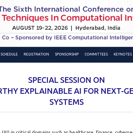
SCHEDULE
REGISTRATION
SPONSORSHIP
COMMITTEES
KEYNOTES
SPECIAL SESSION ON
HY EXPLAINABLE AI FOR NEXT-G
SYSTEMS
e (AI) in critical domains such as healthcare, finance, cybe