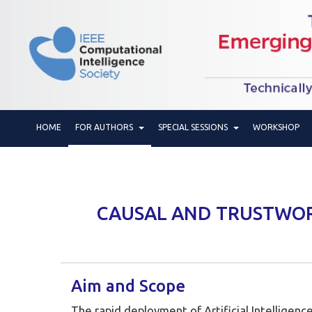
HOME
FOR AUTHORS
SPECIAL SESSIONS
WORKSHOP
CAUSAL AND TRUSTWORT
Aim and Scope
The rapid deployment of Artificial Intelligenc