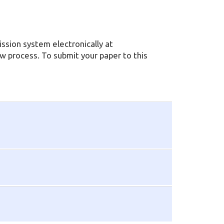
ssion system electronically at
ew process. To submit your paper to this