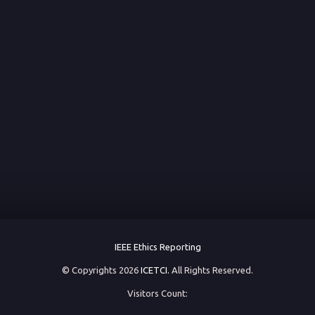
IEEE Ethics Reporting
© Copyrights 2026
ICETCI.
All Rights Reserved.
Visitors Count: