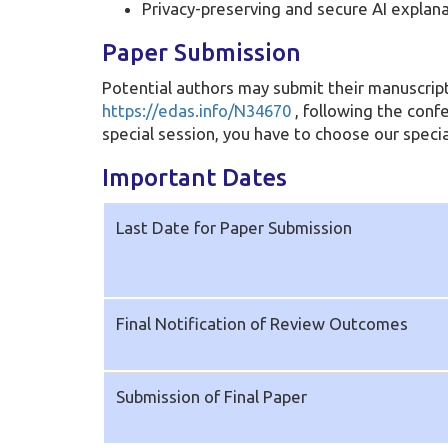
Privacy-preserving and secure AI explan
Paper Submission
Potential authors may submit their manuscript
https://edas.info/N34670
, following the conf
special session, you have to choose our specia
Important Dates
Last Date for Paper Submission
Final Notification of Review Outcomes
Submission of Final Paper