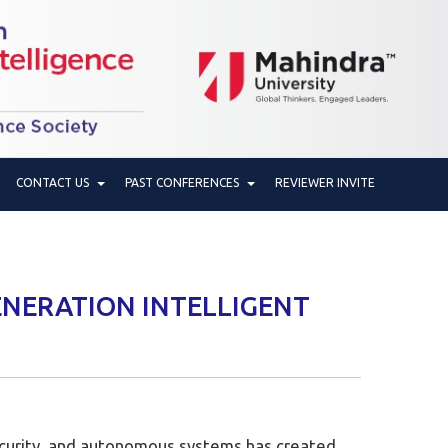
CONTACT US
PAST CONFERENCES
REVIEWER INVITE
ENERATION INTELLIGENT
rsecurity, and autonomous systems has created