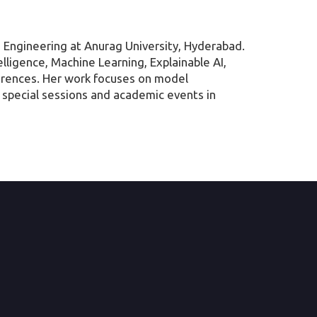
 Engineering at Anurag University, Hyderabad.
elligence, Machine Learning, Explainable AI,
ferences. Her work focuses on model
ng special sessions and academic events in