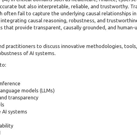
curate but also interpretable, reliable, and trustworthy. Tr
 often fail to capture the underlying causal relationships in
integrating causal reasoning, robustness, and trustworthin
ls that provide transparent, causally grounded, and human-
nd practitioners to discuss innovative methodologies, tools
 robustness of AI systems.
to:
inference
e language models (LLMs)
 and transparency
ls
e AI systems
bility
I